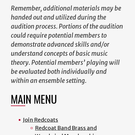
Remember, additional materials may be
handed out and utilized during the
audition process. Portions of the audition
could require potential members to
demonstrate advanced skills and/or
understand concepts of basic music
theory. Potential members’ playing will
be evaluated both individually and
within an ensemble setting.
MAIN MENU
Join Redcoats
Redcoat Band Brass and