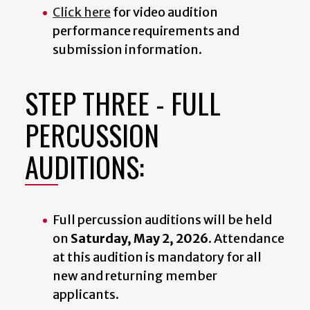
Click here
for video audition
performance requirements and
submission information.
STEP THREE - FULL
PERCUSSION
AUDITIONS:
Full percussion auditions will be held
on
Saturday, May 2, 2026
. Attendance
at this audition is mandatory for all
new and returning member
applicants.