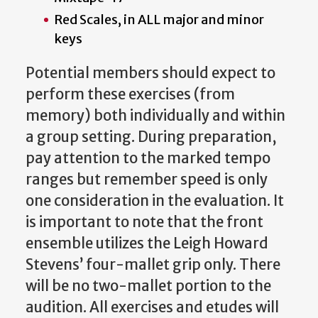
Red Scales, in ALL major and minor
keys
Potential members should expect to
perform these exercises (from
memory) both individually and within
a group setting. During preparation,
pay attention to the marked tempo
ranges but remember speed is only
one consideration in the evaluation. It
is important to note that the front
ensemble utilizes the Leigh Howard
Stevens’ four-mallet grip only. There
will be no two-mallet portion to the
audition. All exercises and etudes will