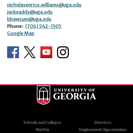
nicholasenrico.williams@uga.edu
jackeaddy@uga.edu
bbawcum@uga.edu
Phone:
(706) 542-1505
Google Map
Schools and Colleges
Directory
MyUGA
Employment Opportunities