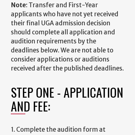
Note
: Transfer and First-Year
applicants who have not yet received
their final UGA admission decision
should complete all application and
audition requirements by the
deadlines below. We are not able to
consider applications or auditions
received after the published deadlines.
STEP ONE - APPLICATION
AND FEE:
1. Complete the audition form at