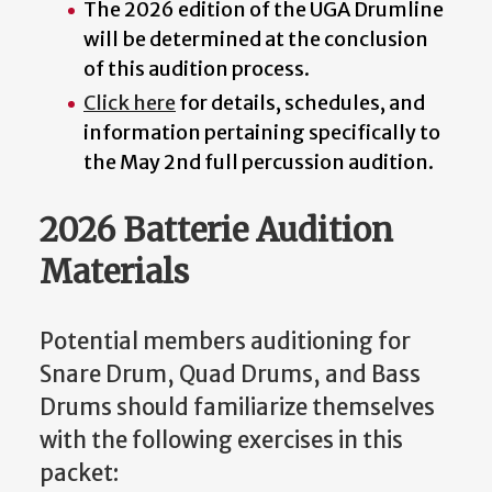
The 2026 edition of the UGA Drumline
will be determined at the conclusion
of this audition process.
Click here
for details, schedules, and
information pertaining specifically to
the May 2nd full percussion audition.
2026 Batterie Audition
Materials
Potential members auditioning for
Snare Drum, Quad Drums, and Bass
Drums should familiarize themselves
with the following exercises in this
packet: