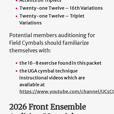
Accents on Triplets
Twenty-one Twelve – 16th Variations
Twenty-one Twelve – Triplet
Variations
Potential members auditioning for
Field Cymbals should familiarize
themselves with:
the 16-8 exercise found in this packet
the UGA cymbal technique
instructional videos which are
available at
https://www.youtube.com/channel/UCs
2026 Front Ensemble