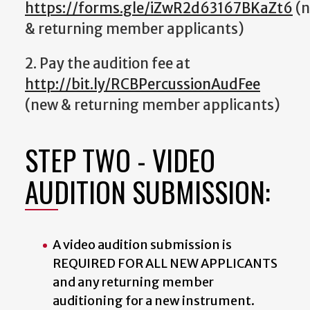
https://forms.gle/iZwR2d63167BKaZt6
(
& returning member applicants)
2. Pay the audition fee at
http://bit.ly/RCBPercussionAudFee
(new & returning member applicants)
STEP TWO - VIDEO
AUDITION SUBMISSION:
A video audition submission is
REQUIRED FOR ALL NEW APPLICANTS
and any returning member
auditioning for a new instrument.