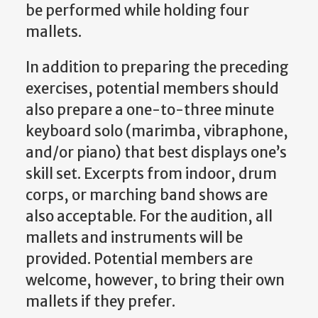
be performed while holding four
mallets.
In addition to preparing the preceding
exercises, potential members should
also prepare a one-to-three minute
keyboard solo (marimba, vibraphone,
and/or piano) that best displays one’s
skill set. Excerpts from indoor, drum
corps, or marching band shows are
also acceptable. For the audition, all
mallets and instruments will be
provided. Potential members are
welcome, however, to bring their own
mallets if they prefer.