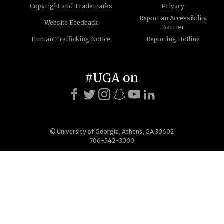
Copyright and Trademarks
Privacy
Report an Accessibility
Website Feedback
Barrier
Human Trafficking Notice
Reporting Hotline
#UGA on
© University of Georgia, Athens, GA 30602
706-542-3000