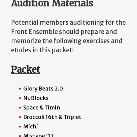
Audition Materials
Potential members auditioning for the
Front Ensemble should prepare and
memorize the following exercises and
etudes in this packet:
Packet
Glory Beats 2.0
NuBlocks
Space & Timin
Broccoli 16th & Triplet
Michi
Mixtape '17