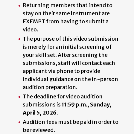
Returning members that intend to
stay on their same instrument are
EXEMPT from having to submit a
video.
The purpose of this video submission
is merely for an initial screening of
your skill set. After screening the
submissions, staff will contact each
applicant via phone to provide
individual guidance on the in-person
audition preparation.
The deadline for video audition
submissions is
11:59 p.m., Sunday,
April 5, 2026
.
Audition fees must be paid in order to
be reviewed.