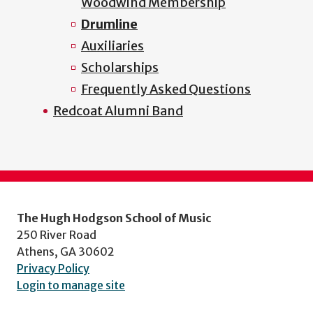
Woodwind Membership
Drumline
Auxiliaries
Scholarships
Frequently Asked Questions
Redcoat Alumni Band
The Hugh Hodgson School of Music
250 River Road
Athens, GA 30602
Privacy Policy
Login to manage site