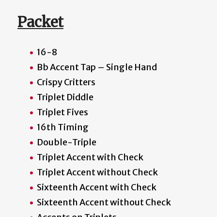
Packet
16-8
Bb Accent Tap – Single Hand
Crispy Critters
Triplet Diddle
Triplet Fives
16th Timing
Double-Triple
Triplet Accent with Check
Triplet Accent without Check
Sixteenth Accent with Check
Sixteenth Accent without Check