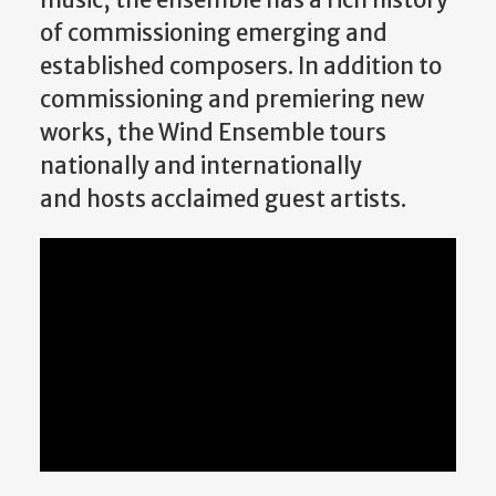
of commissioning emerging and
established composers. In addition to
commissioning and premiering new
works, the Wind Ensemble tours
nationally and internationally
and hosts acclaimed guest artists.