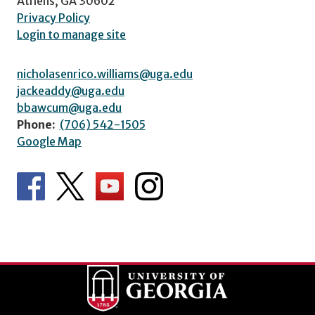
Athens, GA 30602
Privacy Policy
Login to manage site
nicholasenrico.williams@uga.edu
jackeaddy@uga.edu
bbawcum@uga.edu
Phone:
(706) 542-1505
Google Map