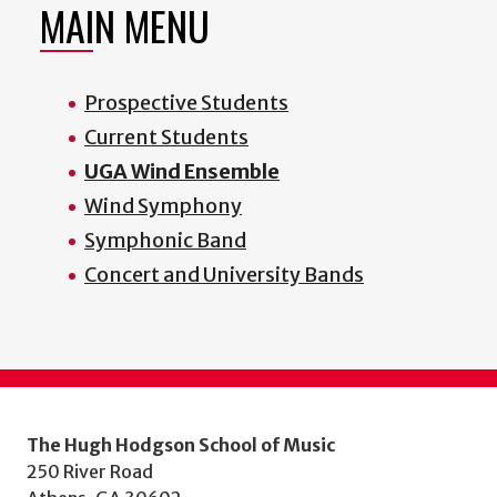
MAIN MENU
Prospective Students
Current Students
UGA Wind Ensemble
Wind Symphony
Symphonic Band
Concert and University Bands
The Hugh Hodgson School of Music
250 River Road