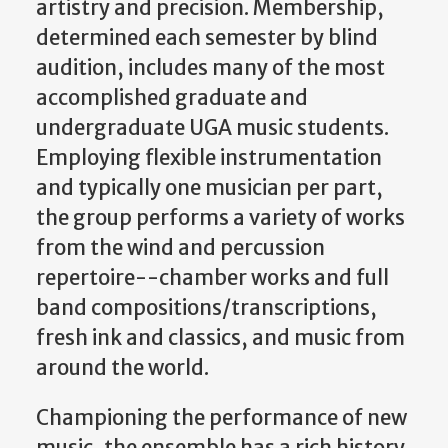
artistry and precision. Membership,
determined each semester by blind
audition, includes many of the most
accomplished graduate and
undergraduate UGA music students.
Employing flexible instrumentation
and typically one musician per part,
the group performs a variety of works
from the wind and percussion
repertoire--chamber works and full
band compositions/transcriptions,
fresh ink and classics, and music from
around the world.
Championing the performance of new
music, the ensemble has a rich history