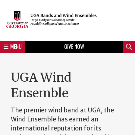
Skip
to
Skip
Skip
Skip
Skip
Skip
Skip
Skip
Header
main
to
to
to
to
to
to
to
content
main
spotlight
secondary
UGA
Tertiary
Quaternary
unit
menu
region
region
region
region
region
footer
MENU
GIVE NOW
Mini
Sear
Menu
UGA Wind
Ensemble
The premier wind band at UGA, the
Wind Ensemble has earned an
international reputation for its